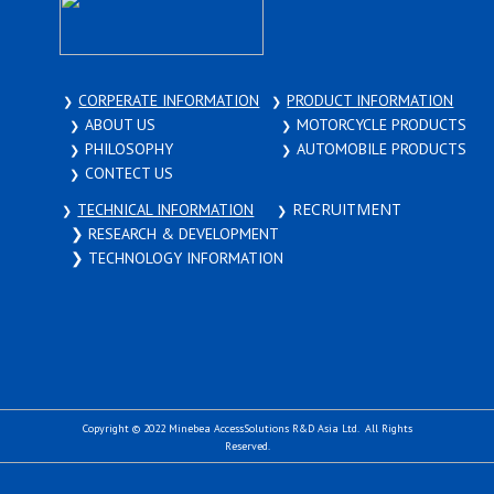
CORPERATE INFORMATION
PRODUCT INFORMATION
❯
❯
ABOUT US
MOTORCYCLE PRODUCTS
❯
❯
PHILOSOPHY
AUTOMOBILE PRODUCTS
❯
❯
CONTECT US
❯
RECRUITMENT
TECHNICAL INFORMATION
❯
❯
❯​ ​RESEARCH & DEVELOPMENT
❯​ ​TECHNOLOGY INFORMATION
Copyright © 2022 ​Minebea AccessSolutions R&D Asia Ltd. All Rights
Reserved.