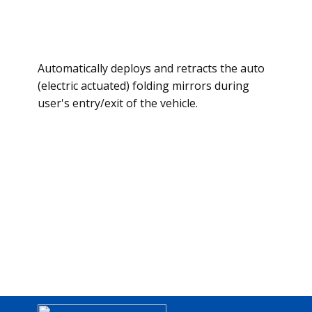
Automatically deploys and retracts the auto
(electric actuated) folding mirrors during
user's entry/exit of the vehicle.